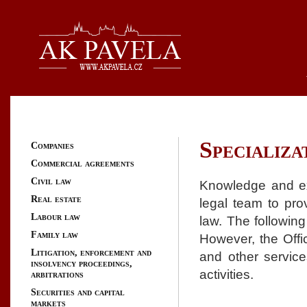
Specializa
Companies
Commercial agreements
Civil law
Knowledge and exp
Real estate
legal team to pro
Labour law
law. The following
Family law
However, the Offic
Litigation, enforcement and
and other service
insolvency proceedings,
activities.
arbitrations
Securities and capital
markets