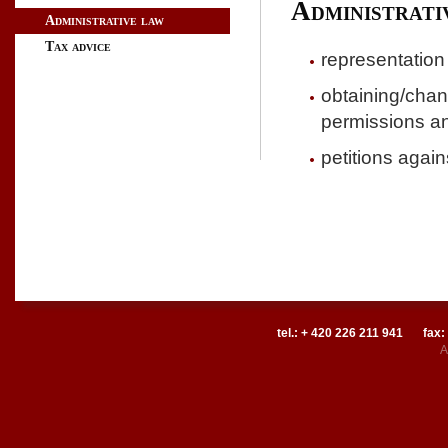
Administrati
Administrative law
Tax advice
representation 
obtaining/chang
permissions an
petitions again
tel.: + 420 226 211 941
fax:
A